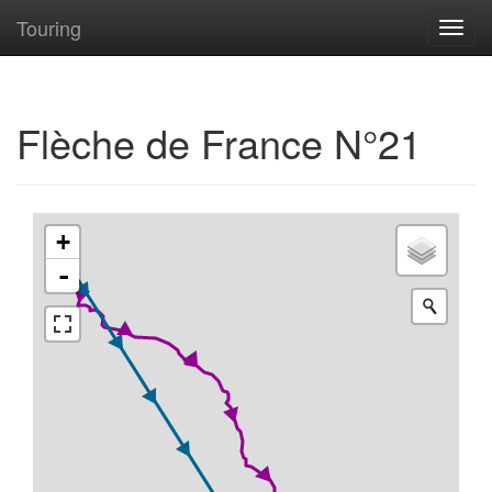
Touring
Toggl
navig
Flèche de France N°21
+
-