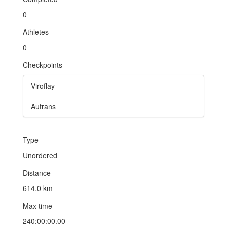
0
Athletes
0
Checkpoints
Viroflay
Autrans
Type
Unordered
Distance
614.0 km
Max time
240:00:00.00