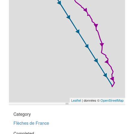
Leaflet
| données ©
OpenStreetMap
Category
Flèches de France
Completed