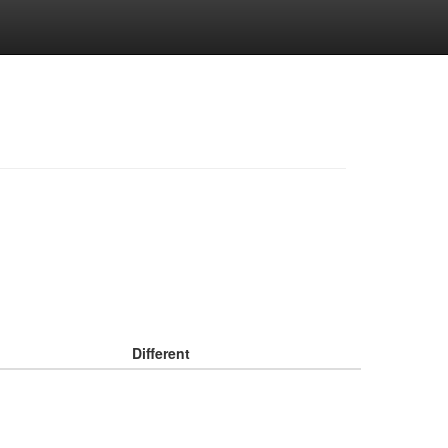
Different