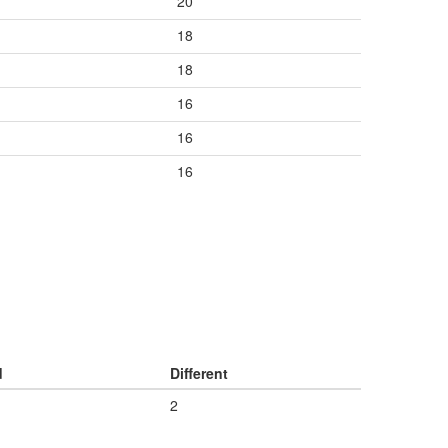
20
18
18
16
16
16
d
Different
2