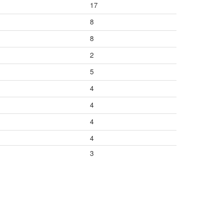
17
8
8
2
5
4
4
4
4
3