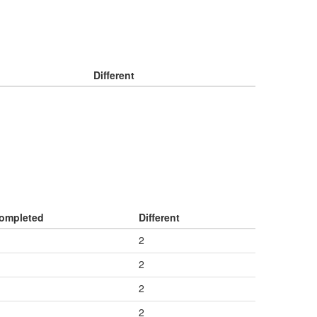
Different
ompleted
Different
2
2
2
2