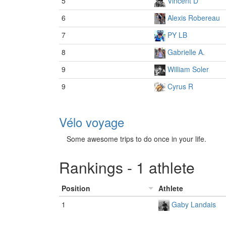
5
Vincent D
6
Alexis Robereau
7
PY LB
8
Gabrielle A.
9
William Soler
9
Cyrus R
Vélo voyage
Some awesome trips to do once in your life.
Rankings - 1 athlete
Position
Athlete
1
Gaby Landais