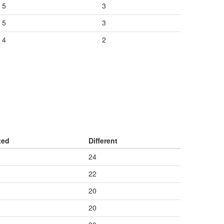
5
3
5
3
4
2
ted
Different
24
22
20
20