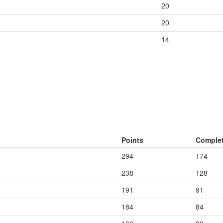
20
20
14
Points
Comple
294
174
238
128
191
91
184
84