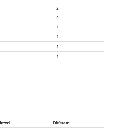
2
2
1
1
1
1
leted
Different