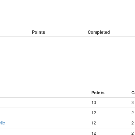
Points
Completed
Points
C
13
3
12
2
lle
12
2
12
2