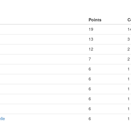
Points
C
19
1
13
3
12
2
7
2
6
1
6
1
6
1
6
1
6
1
lle
6
1