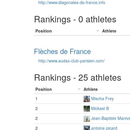
http://www.diagonales-de-france.info
Rankings - 0 athletes
Position
Athlete
Flèches de France
http://www.audax-club-parisien.com/
Rankings - 25 athletes
Position
Athlete
1
Mischa Frey
2
Mickael B
2
Jean-Baptiste Manive
2
antoine picard