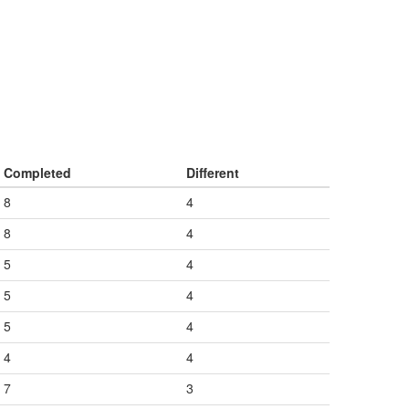
Completed
Different
8
4
8
4
5
4
5
4
5
4
4
4
7
3