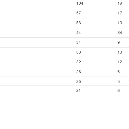
104
19
57
17
53
13
44
34
34
9
33
13
32
12
26
6
25
5
21
6