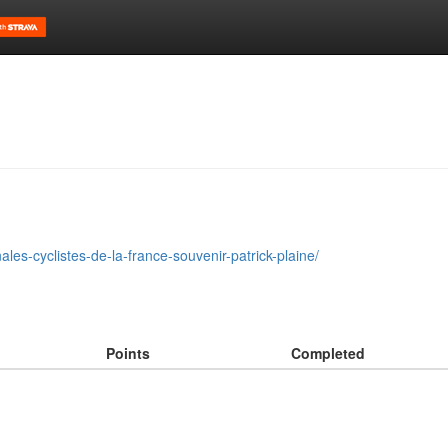
les-cyclistes-de-la-france-souvenir-patrick-plaine/
Points
Completed