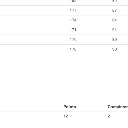
182
82
177
87
174
84
171
91
170
90
170
90
Points
Complete
12
2