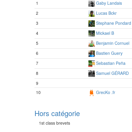
1
Gaby Landais
2
Lucas Bckr
3
Stephane Pondard
4
Mickael B
5
Benjamin Cornuel
6
Bastien Guery
7
Sebastian Peña
8
Samuel GÉRARD
9
10
GrecKo .fr
Hors catégorie
1st class brevets