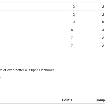
12
2
12
2
10
5
8
3
7
2
7
2
" or even better a "Super Flechard"!
/
Points
Comp