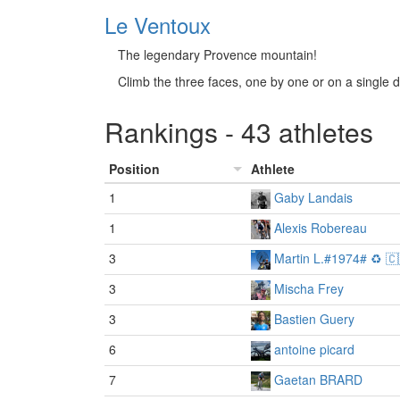
Le Ventoux
The legendary Provence mountain!
Climb the three faces, one by one or on a single 
Rankings - 43 athletes
Position
Athlete
1
Gaby Landais
1
Alexis Robereau
3
Martin L.#1974# ♻️ 🇨
3
Mischa Frey
3
Bastien Guery
6
antoine picard
7
Gaetan BRARD