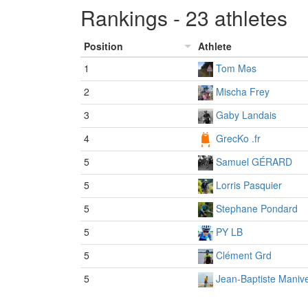
Rankings - 23 athletes
Position
Athlete
1
Tom Məs
2
Mischa Frey
3
Gaby Landais
4
GrecKo .fr
5
Samuel GÉRARD
5
Lorris Pasquier
5
Stephane Pondard
5
PY LB
5
Clément Grd
5
Jean-Baptiste Manive