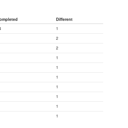
ompleted
Different
4
1
2
2
1
1
1
1
1
1
1