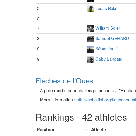
2
Lucas Bckr
2
7
William Soler
8
Samuel GÉRARD
9
Sébastien T.
9
Gaby Landais
Flèches de l'Ouest
A pure randonneur challenge, become a "Flechard
More information :
http://ecbc.ffct.org/flechesouest
Rankings - 42 athletes
Position
Athlete