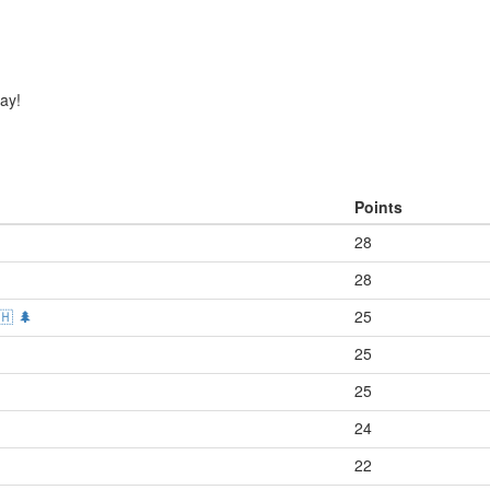
day!
Points
28
28
🇭 🌲
25
25
25
24
22