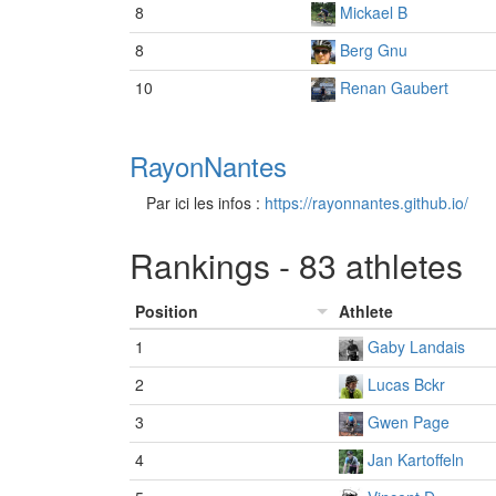
8
Mickael B
8
Berg Gnu
10
Renan Gaubert
RayonNantes
Par ici les infos :
https://rayonnantes.github.io/
Rankings - 83 athletes
Position
Athlete
1
Gaby Landais
2
Lucas Bckr
3
Gwen Page
4
Jan Kartoffeln