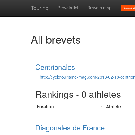
Touring
Brevets list
Brevets map
All brevets
Centrionales
http://cyclotourisme-mag.com/2016/02/18/centriona
Rankings - 0 athletes
Position
Athlete
Diagonales de France