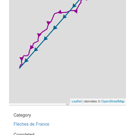
Leaflet
| données ©
OpenStreetMap
Category
Flèches de France
Completed