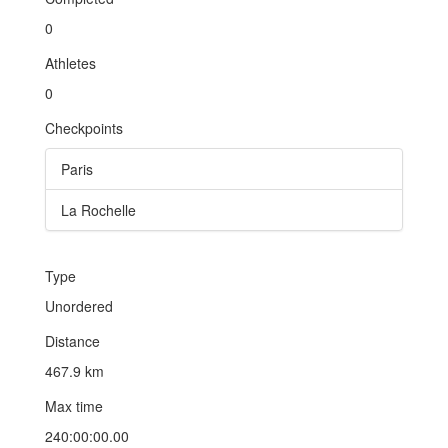
0
Athletes
0
Checkpoints
Paris
La Rochelle
Type
Unordered
Distance
467.9 km
Max time
240:00:00.00