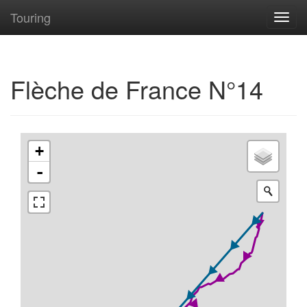
Touring
Toggl
navig
Flèche de France N°14
+
-