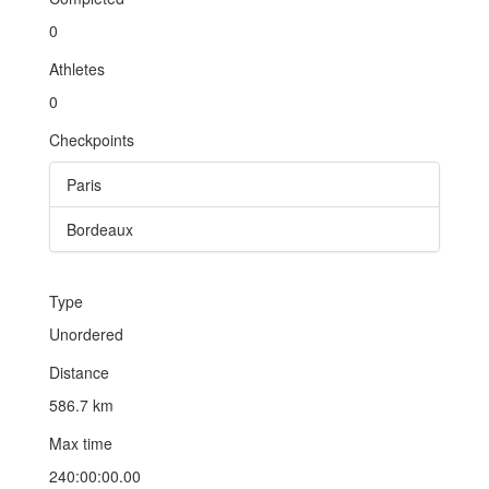
0
Athletes
0
Checkpoints
Paris
Bordeaux
Type
Unordered
Distance
586.7 km
Max time
240:00:00.00