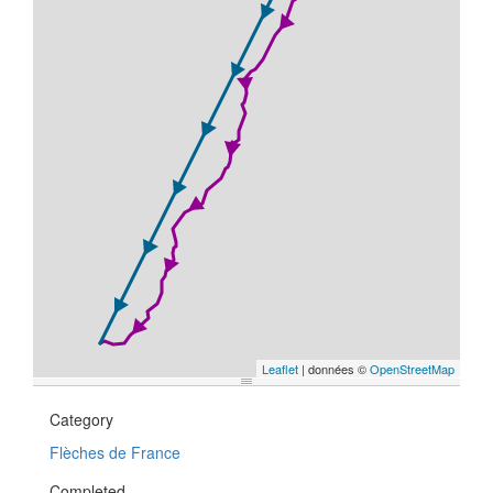
Leaflet
| données ©
OpenStreetMap
Category
Flèches de France
Completed