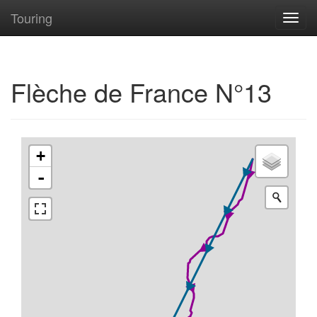
Touring
Toggl
navig
Flèche de France N°13
+
-